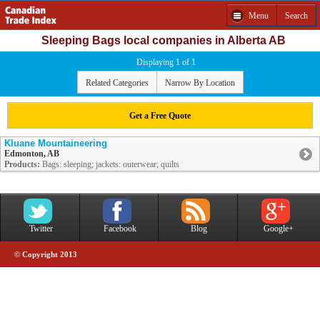
Menu
Search
Sleeping Bags local companies in Alberta AB
Displaying 1 of 1
Related Categories
Narrow By Location
Get a Free Quote
Kluane Mountaineering
Edmonton, AB
Products:
Bags: sleeping; jackets: outerwear; quilts
Twitter
Facebook
Blog
Google+
© Copyright 2013