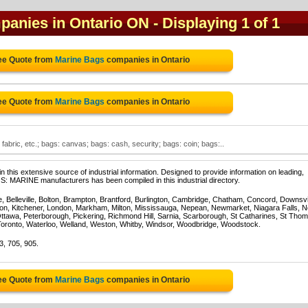
panies in Ontario ON
- Displaying 1 of 1
ee Quote from
Marine Bags
companies in Ontario
ee Quote from
Marine Bags
companies in Ontario
abric, etc.; bags: canvas; bags: cash, security; bags: coin; bags:..
 this extensive source of industrial information. Designed to provide information on leading,
S: MARINE manufacturers has been compiled in this industrial directory.
e, Belleville, Bolton, Brampton, Brantford, Burlington, Cambridge, Chatham, Concord, Downsv
on, Kitchener, London, Markham, Milton, Mississauga, Nepean, Newmarket, Niagara Falls, N
Ottawa, Peterborough, Pickering, Richmond Hill, Sarnia, Scarborough, St Catharines, St Tho
Toronto, Waterloo, Welland, Weston, Whitby, Windsor, Woodbridge, Woodstock.
3, 705, 905.
ee Quote from
Marine Bags
companies in Ontario