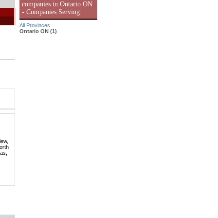
companies in Ontario ON
- Companies Serving:
All Provinces
Ontario ON (1)
iew,
orth
mas,