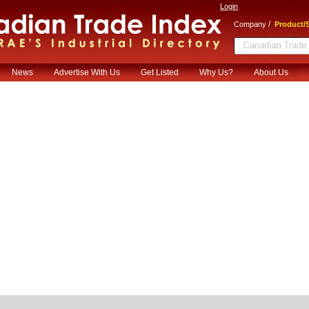
Login
/
Company
Product/S
News
Advertise With Us
Get Listed
Why Us?
About Us