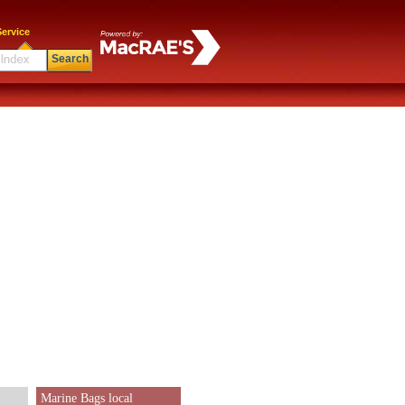
ervice
Search
Marine Bags local