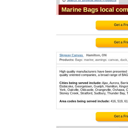
Search or Browse More Products
Marine Bags local com
Get a Fr
Get a Fr
Skyway Canvas
Hamilton, ON
Products:
Bags: marine; awnings: canvas, duck, f
High quality manufacturers have been presented in
quality oriented companies, a broad range of BAG
Cities being served include:
Ajax, Aurora, Barri
Etobicoke, Georgetown, Guelph, Hamilton, Kingst
York, Oakville, Oldcastle, Orangeville, Oshawa, 
Stoney Creek, Stratford, Sudbury, Thunder Bay, 
Area codes being served include:
416, 519, 61
Get a Fr