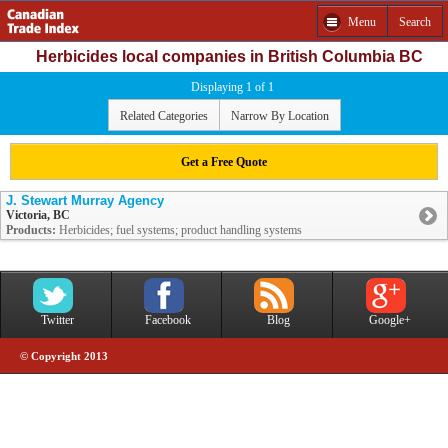
Menu
Search
Herbicides local companies in British Columbia BC
Displaying 1 of 1
Related Categories
Narrow By Location
Get a Free Quote
J. Stewart Murray Agency
Victoria, BC
Products:
Herbicides; fuel systems; product handling systems
Twitter
Facebook
Blog
Google+
© Copyright 2013