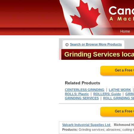
Home
Search or Browse More Products
Grinding Services loc
Get a Free
Related Products
|
CENTERLESS GRINDING
LATHE WORK
|
|
ROLLS: Plastic
ROLLERS: Guide
GRIN
|
GRINDING SERVICES
ROLL GRINDING S
Get a Free
Valcarb Industrial Supplies Ltd
Richmond Hi
Products:
Grinding services; abrasives; cutting 