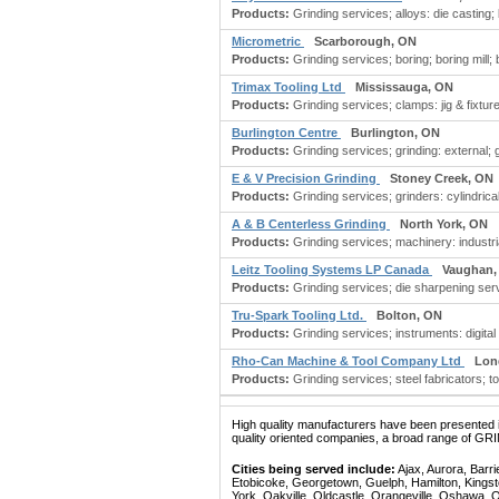
Products:
Grinding services; alloys: die casting; ba
Micrometric
Scarborough, ON
Products:
Grinding services; boring; boring mill; b
Trimax Tooling Ltd
Mississauga, ON
Products:
Grinding services; clamps: jig & fixtu
Burlington Centre
Burlington, ON
Products:
Grinding services; grinding: external; 
E & V Precision Grinding
Stoney Creek, ON
Products:
Grinding services; grinders: cylindrical;
A & B Centerless Grinding
North York, ON
Products:
Grinding services; machinery: industrial
Leitz Tooling Systems LP Canada
Vaughan,
Products:
Grinding services; die sharpening servi
Tru-Spark Tooling Ltd.
Bolton, ON
Products:
Grinding services; instruments: digital
Rho-Can Machine & Tool Company Ltd
Lon
Products:
Grinding services; steel fabricators; too
High quality manufacturers have been presented in
quality oriented companies, a broad range of GR
Cities being served include:
Ajax, Aurora, Barri
Etobicoke, Georgetown, Guelph, Hamilton, Kingst
York, Oakville, Oldcastle, Orangeville, Oshawa, 