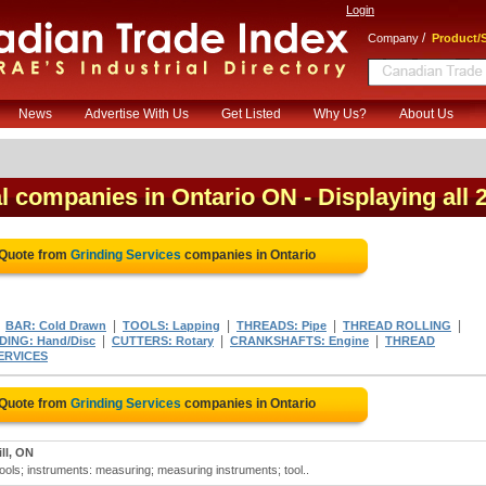
Login
/
Company
Product/S
News
Advertise With Us
Get Listed
Why Us?
About Us
al companies in Ontario ON
- Displaying all 
 Quote from
Grinding Services
companies in Ontario
|
|
|
|
|
BAR: Cold Drawn
TOOLS: Lapping
THREADS: Pipe
THREAD ROLLING
|
|
|
DING: Hand/Disc
CUTTERS: Rotary
CRANKSHAFTS: Engine
THREAD
ERVICES
 Quote from
Grinding Services
companies in Ontario
ll, ON
tools; instruments: measuring; measuring instruments; tool..