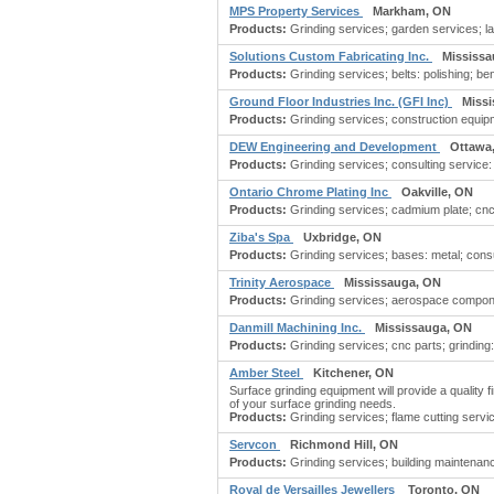
MPS Property Services
Markham, ON
Products:
Grinding services; garden services; 
Solutions Custom Fabricating Inc.
Mississa
Products:
Grinding services; belts: polishing; be
Ground Floor Industries Inc. (GFI Inc)
Miss
Products:
Grinding services; construction equipme
DEW Engineering and Development
Ottawa
Products:
Grinding services; consulting service:
Ontario Chrome Plating Inc
Oakville, ON
Products:
Grinding services; cadmium plate; cnc m
Ziba's Spa
Uxbridge, ON
Products:
Grinding services; bases: metal; consul
Trinity Aerospace
Mississauga, ON
Products:
Grinding services; aerospace compone
Danmill Machining Inc.
Mississauga, ON
Products:
Grinding services; cnc parts; grinding
Amber Steel
Kitchener, ON
Surface grinding equipment will provide a quality f
of your surface grinding needs.
Products:
Grinding services; flame cutting servic
Servcon
Richmond Hill, ON
Products:
Grinding services; building maintenan
Royal de Versailles Jewellers
Toronto, ON