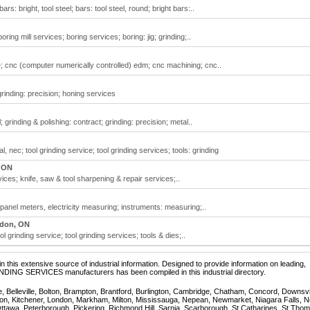
rs: bright, tool steel; bars: tool steel, round; bright bars:..
oring mill services; boring services; boring: jig; grinding;..
re; cnc (computer numerically controlled) edm; cnc machining; cnc..
grinding: precision; honing services
 grinding & polishing: contract; grinding: precision; metal..
, nec; tool grinding service; tool grinding services; tools: grinding
 ON
ces; knife, saw & tool sharpening & repair services;..
 panel meters, electricity measuring; instruments: measuring;..
don, ON
l grinding service; tool grinding services; tools & dies;..
 this extensive source of industrial information. Designed to provide information on leading,
INDING SERVICES manufacturers has been compiled in this industrial directory.
e, Belleville, Bolton, Brampton, Brantford, Burlington, Cambridge, Chatham, Concord, Downsv
on, Kitchener, London, Markham, Milton, Mississauga, Nepean, Newmarket, Niagara Falls, N
Ottawa, Peterborough, Pickering, Richmond Hill, Sarnia, Scarborough, St Catharines, St Tho