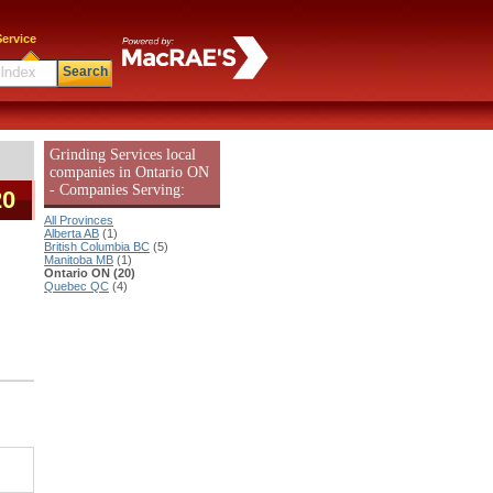
ervice
Search
Grinding Services local
companies in Ontario ON
- Companies Serving:
20
All Provinces
Alberta AB
(1)
British Columbia BC
(5)
Manitoba MB
(1)
Ontario ON (20)
Quebec QC
(4)