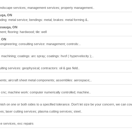
landscape services; management services; property management..
uga, ON
nding: metal service; bendings: metal; brakes: metal forming &..
issauga, ON
nt; flooring: hardwood; tile: well
, ON
 engineering; consulting service: management; controls:..
achining; coatings: arc spray; coatings: hvof ( hypervelocity );..
ting services: geophysical; contractors: oil & gas field..
nts; aircraft sheet metal components; assemblies: aerospace;..
: cnc; machine work: computer numerically controlled; machine..
inish on one or both sides to a specified tolerance. Don't let size be your concern, we can cov
es; laser cutting services; plasma cutting services; steel..
ce services, exc repairs