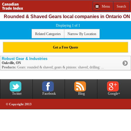
Menu
Search
Rounded & Shaved Gears local companies in Ontario ON
Displaying 1 of 1
Related Categories
Narrow By Location
Get a Free Quote
Robust Gear & Industries
Oakville, ON
Products:
Gears: rounded & shaved; gears & pinions: shaved; drilling: ...
Twitter
Facebook
Blog
Google+
© Copyright 2013