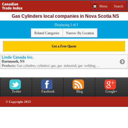
Menu
Search
Gas Cylinders local companies in Nova Scotia NS
Displaying 1 of 1
Related Categories
Narrow By Location
Get a Free Quote
Linde Canada Inc.
Dartmouth, NS
Products:
Gas cylinders; cylinders: gas; gas: industrial; gas: welding; ...
Twitter
Facebook
Blog
Google+
© Copyright 2013