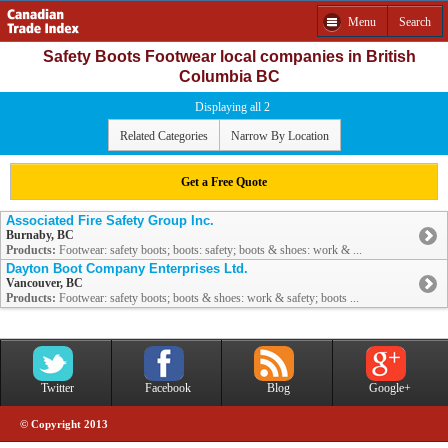
Menu
Search
Safety Boots Footwear local companies in British
Columbia BC
Displaying all 2
Related Categories
Narrow By Location
Get a Free Quote
Associated Fire Safety Group Inc.
Burnaby, BC
Products:
Footwear: safety boots; boots: safety; boots & shoes: work & ...
Dayton Boot Company Enterprises Ltd.
Vancouver, BC
Products:
Footwear: safety boots; boots & shoes: work & safety; boots ...
Twitter
Facebook
Blog
Google+
© Copyright 2013