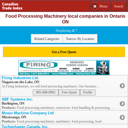
Menu
Search
Food Processing Machinery local companies in Ontario
ON
Displaying all 7
Related Categories
Narrow By Location
Get a Free Quote
Firing Industries Ltd.
Niagara-on-the-Lake, ON
At Firing Industries, we sell food processing machinery. Our business ...
905-688-0962
Free Quote
Profile
ABF Systems Inc.
Burlington, ON
Products:
Food processing machinery; conveyors: food handling & processing; ...
Mosur Machine Company Ltd
Mississauga, ON
Products:
Food processing machinery; machinery: food processing; food ...
Tuchenhagen Canada, Inc.