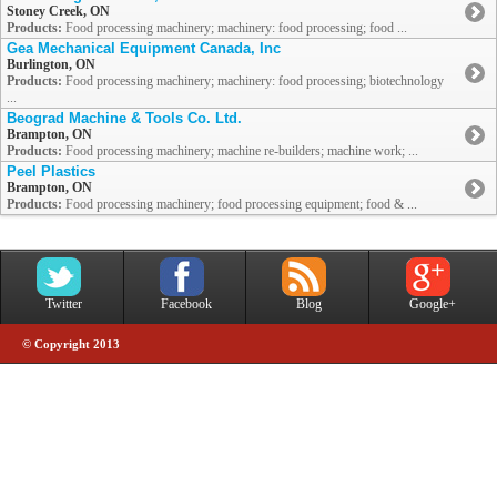
Stoney Creek, ON
Products:
Food processing machinery; machinery: food processing; food ...
Gea Mechanical Equipment Canada, Inc
Burlington, ON
Products:
Food processing machinery; machinery: food processing; biotechnology
...
Beograd Machine & Tools Co. Ltd.
Brampton, ON
Products:
Food processing machinery; machine re-builders; machine work; ...
Peel Plastics
Brampton, ON
Products:
Food processing machinery; food processing equipment; food & ...
Twitter
Facebook
Blog
Google+
© Copyright 2013