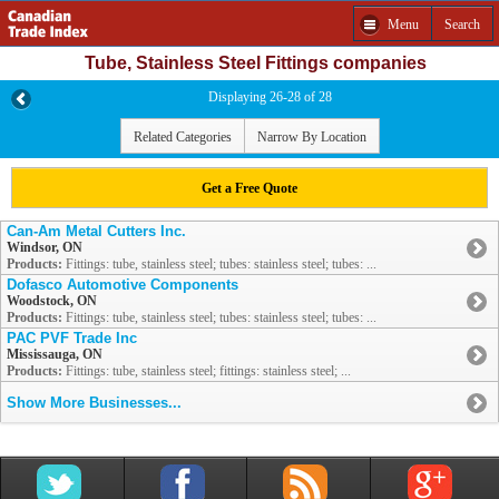
Menu
Search
Tube, Stainless Steel Fittings companies
Displaying 26-28 of 28
Related Categories
Narrow By Location
Get a Free Quote
Can-Am Metal Cutters Inc.
Windsor, ON
Products:
Fittings: tube, stainless steel; tubes: stainless steel; tubes: ...
Dofasco Automotive Components
Woodstock, ON
Products:
Fittings: tube, stainless steel; tubes: stainless steel; tubes: ...
PAC PVF Trade Inc
Mississauga, ON
Products:
Fittings: tube, stainless steel; fittings: stainless steel; ...
Show More Businesses...