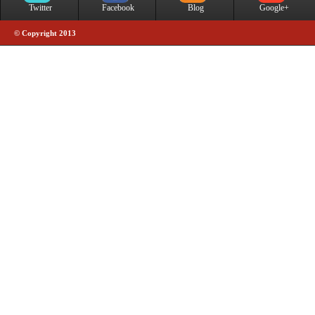
Twitter
Facebook
Blog
Google+
© Copyright 2013