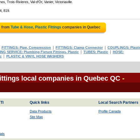
, Trois-Rivieres, Val-d'Or, Vanier, Victoriaville.
4, 819.
e from
Tube & Hose, Plastic Fittings
companies in Quebec
|
|
|
FITTINGS: Pipe, Compression
FITTINGS: Clamp Connector
COUPLINGS: Plasti
|
|
G SERVICE: Plumbing Fixture Fittings, Plastic
TUBES: Plastic
HOSE:
|
c
PLASTIC & VINYL HOSE WASHERS
Fittings local companies in Quebec QC
-
TI
Quick links
Local Search Partners
Data Products
Profile Canada
Site Map
als