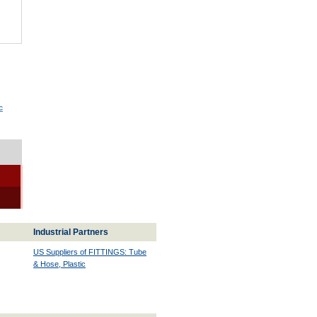
c
Industrial Partners
US Suppliers of FITTINGS: Tube
& Hose, Plastic