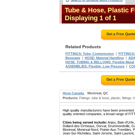
Search or Browse More Products
Tube & Hose, Plastic 
Displaying 1 of 1
Get a Free Quot
Related Products
|
FITTINGS: Tube, Compression
FITTINGS:
|
|
Beverage
HOSE: Material Handling
ADA
HOSE, TUBING & BELLOWS: Flexible Metal
|
ASSEMBLIES: Flexible, Low Pressure
COU
Get a Free Quot
Hose Canada
Montreal, QC
Products:
Fittings: tube & hose, plastic; fittings: 
High quality manufacturers have been presented in
quality oriented companies, a broad range of FI
Cities being served include:
Anjou, Baie-d'Urfe
Dollard-des-Ormeaux, Dorval, Drummondville, Gatin
Montreal, Montreal-Nord, Pointe-Aux-Trembles, P
Jean-Sur-Richelieu, Saint-Jerome, Saint-Laurent, 