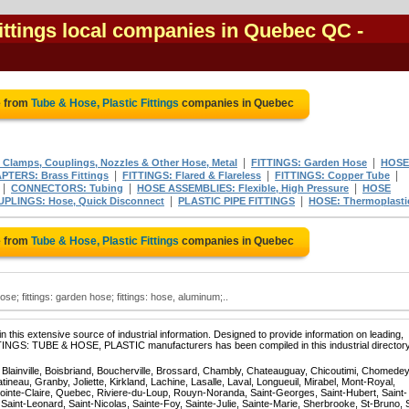
Fittings local companies in Quebec QC
-
e from
Tube & Hose, Plastic Fittings
companies in Quebec
|
|
 Clamps, Couplings, Nozzles & Other Hose, Metal
FITTINGS: Garden Hose
HOSE
|
|
|
PTERS: Brass Fittings
FITTINGS: Flared & Flareless
FITTINGS: Copper Tube
|
|
|
CONNECTORS: Tubing
HOSE ASSEMBLIES: Flexible, High Pressure
HOSE
|
|
PLINGS: Hose, Quick Disconnect
PLASTIC PIPE FITTINGS
HOSE: Thermoplasti
e from
Tube & Hose, Plastic Fittings
companies in Quebec
hose; fittings: garden hose; fittings: hose, aluminum;..
 this extensive source of industrial information. Designed to provide information on leading,
TTINGS: TUBE & HOSE, PLASTIC manufacturers has been compiled in this industrial directory
, Blainville, Boisbriand, Boucherville, Brossard, Chambly, Chateauguay, Chicoutimi, Chomedey
eau, Granby, Joliette, Kirkland, Lachine, Lasalle, Laval, Longueuil, Mirabel, Mont-Royal,
ointe-Claire, Quebec, Riviere-du-Loup, Rouyn-Noranda, Saint-Georges, Saint-Hubert, Saint-
Saint-Leonard, Saint-Nicolas, Sainte-Foy, Sainte-Julie, Sainte-Marie, Sherbrooke, St-Bruno, 