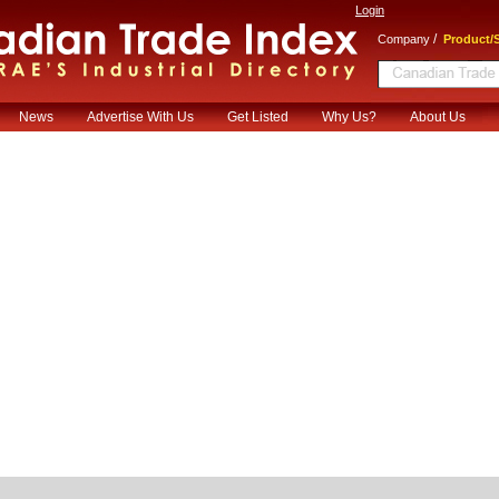
Login
/
Company
Product/S
News
Advertise With Us
Get Listed
Why Us?
About Us