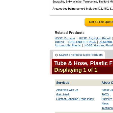
Eustache, St-Hyacinthe, Terrebonne, Thetford Mines
Area codes being served include:
418, 450, 51
Get a Free Quot
Related Products
|
HOSE: Exhaust
HOSE: Air, Nylon Recoil
|
|
Tubing
TUBE END FITTINGS
ASSEMBLIN
|
Automobile, Plastic
HOSE: Garden, Plasti
Search or Browse More Products
Tube & Hose, Plastic 
Displaying 1 of 1
Services
About C
Advertise With Us
About Us
Get Listed
FAQ's
Contact Canadian Trade Index
Partners
News
Testimoni