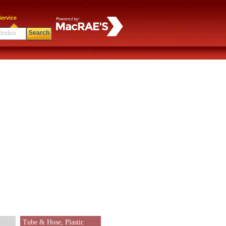
ervice
Search
Tube & Hose, Plastic