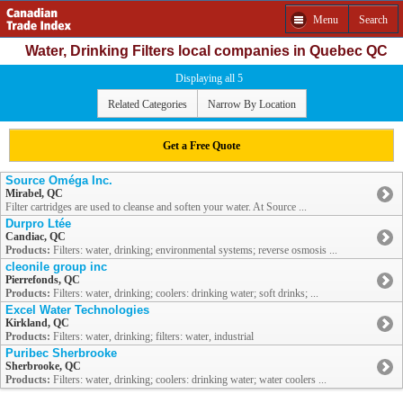
Menu
Search
Water, Drinking Filters local companies in Quebec QC
Displaying all 5
Related Categories
Narrow By Location
Get a Free Quote
Source Oméga Inc.
Mirabel, QC
Filter cartridges are used to cleanse and soften your water. At Source ...
Durpro Ltée
Candiac, QC
Products:
Filters: water, drinking; environmental systems; reverse osmosis ...
cleonile group inc
Pierrefonds, QC
Products:
Filters: water, drinking; coolers: drinking water; soft drinks; ...
Excel Water Technologies
Kirkland, QC
Products:
Filters: water, drinking; filters: water, industrial
Puribec Sherbrooke
Sherbrooke, QC
Products:
Filters: water, drinking; coolers: drinking water; water coolers ...