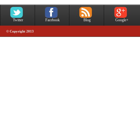
Twitter
Facebook
Blog
Google+
© Copyright 2013