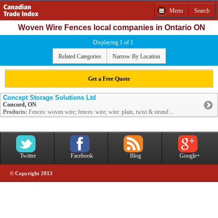
Menu
Search
Woven Wire Fences local companies in Ontario ON
Displaying 1 of 1
Related Categories
Narrow By Location
Get a Free Quote
Concept Storage Solutions Ltd
Concord, ON
Products:
Fences: woven wire; fences: wire; wire: plain, twist & strand ...
Twitter
Facebook
Blog
Google+
© Copyright 2013