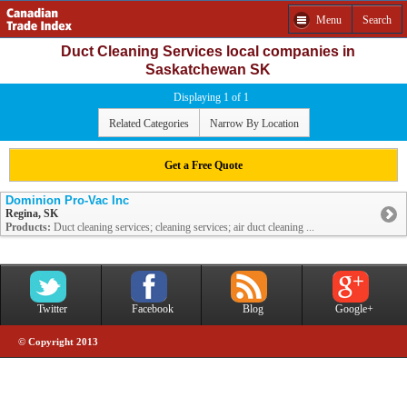
Menu
Search
Duct Cleaning Services local companies in
Saskatchewan SK
Displaying 1 of 1
Related Categories
Narrow By Location
Get a Free Quote
Dominion Pro-Vac Inc
Regina, SK
Products:
Duct cleaning services; cleaning services; air duct cleaning ...
Twitter
Facebook
Blog
Google+
© Copyright 2013