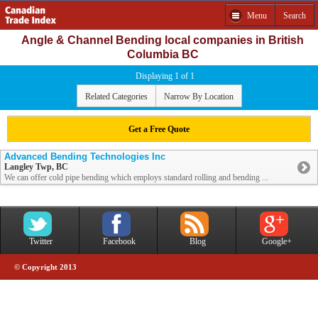
Menu
Search
Angle & Channel Bending local companies in British
Columbia BC
Displaying 1 of 1
Related Categories
Narrow By Location
Get a Free Quote
Advanced Bending Technologies Inc
Langley Twp, BC
We can offer cold pipe bending which employs standard rolling and bending ...
Twitter
Facebook
Blog
Google+
© Copyright 2013