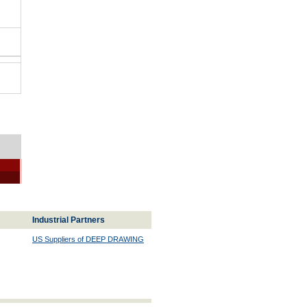
Industrial Partners
US Suppliers of DEEP DRAWING