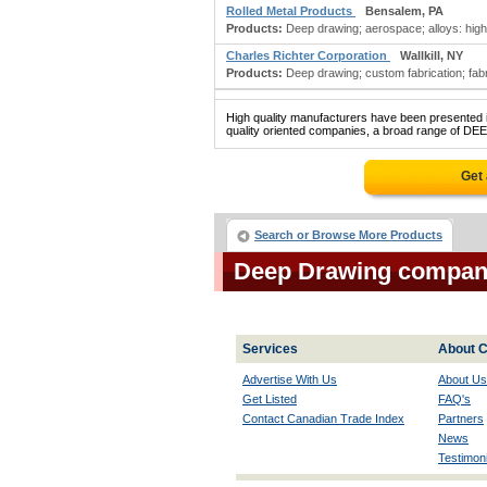
Rolled Metal Products
Bensalem, PA
Products:
Deep drawing; aerospace; alloys: high t
Charles Richter Corporation
Wallkill, NY
Products:
Deep drawing; custom fabrication; fabric
High quality manufacturers have been presented in
quality oriented companies, a broad range of DE
Get
Search or Browse More Products
Deep Drawing compan
Services
About C
Advertise With Us
About Us
Get Listed
FAQ's
Contact Canadian Trade Index
Partners
News
Testimoni