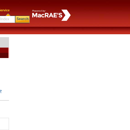
ervice
Search
|
P