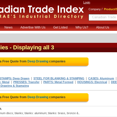
Login
/
Company
Product/S
News
Advertise With Us
Get Listed
Why Us?
About Us
ies
- Displaying all 3
 a Free Quote from
Deep Drawing
companies
|
|
STAMPS: Deep Drawn
STEEL FOR BLANKING & STAMPING
CASES: Aluminum
|
|
|
|
 Metal
PRESSES: Transfer
PARTS: Metal Formed
HOUSINGS: Electrical
DEE
Drawing & Stamping
 a Free Quote from
Deep Drawing
companies
MA
num discs; blanks; blanks: aluminum; blanks: brass, bronze &..