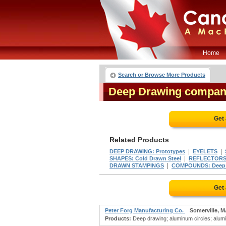
Home
Search or Browse More Products
Deep Drawing compan
Get
Related Products
|
|
DEEP DRAWING: Prototypes
EYELETS
|
SHAPES: Cold Drawn Steel
REFLECTORS:
|
DRAWN STAMPINGS
COMPOUNDS: Deep 
Get
Peter Forg Manufacturing Co.
Somerville, 
Products:
Deep drawing; aluminum circles; alumi