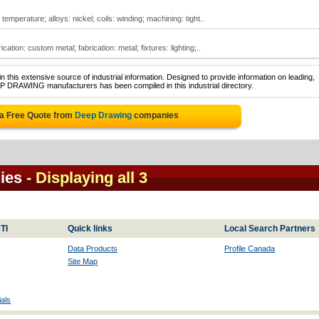
emperature; alloys: nickel; coils: winding; machining: tight..
ation: custom metal; fabrication: metal; fixtures: lighting;..
 this extensive source of industrial information. Designed to provide information on leading,
EP DRAWING manufacturers has been compiled in this industrial directory.
 a Free Quote from
Deep Drawing
companies
ies
- Displaying all 3
TI
Quick links
Local Search Partners
Data Products
Profile Canada
Site Map
als