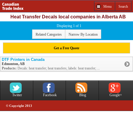
Menu
Search
Heat Transfer Decals local companies in Alberta AB
Displaying 1 of 1
Related Categories
Narrow By Location
Get a Free Quote
DTF Printers in Canada
Edmonton, AB
Products:
Decals: heat transfer; heat transfers; labels: heat transfer; ...
Twitter
Facebook
Blog
Google+
© Copyright 2013