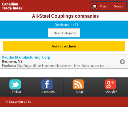
Menu
Search
All-Steel Couplings companies
Displaying 1 of 1
Related Categories
Get a Free Quote
Kaddis Manufacturing Corp.
Rochester, NY
Products:
Couplings: all-steel; automobile fasteners; bolts; bolts: an-ms-nas; ...
Twitter
Facebook
Blog
Google+
© Copyright 2013