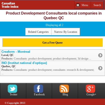
Menu
Search
Product Development Consultants local companies in
Quebec QC
Displaying all 2
Related Categories
Narrow By Location
Get a Free Quote
Creaform - Montreal
Laval, QC
Products:
Consultants: product development; product development; 3d design ...
INO (Institut national d'optique)
Quebec, QC
Products:
Consultants: product development; consultants: research & development;
...
Twitter
Facebook
Blog
Google+
© Copyright 2013