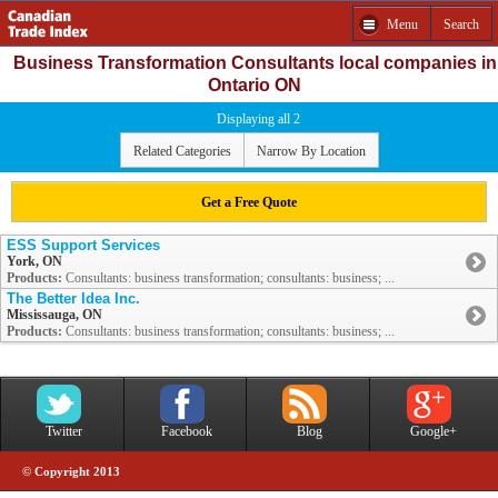
Menu
Search
Business Transformation Consultants local companies in
Ontario ON
Displaying all 2
Related Categories
Narrow By Location
Get a Free Quote
ESS Support Services
York, ON
Products:
Consultants: business transformation; consultants: business; ...
The Better Idea Inc.
Mississauga, ON
Products:
Consultants: business transformation; consultants: business; ...
Twitter
Facebook
Blog
Google+
© Copyright 2013