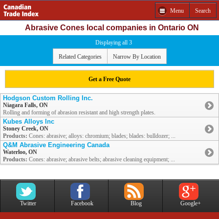
Menu
Search
Abrasive Cones local companies in Ontario ON
Displaying all 3
Related Categories
Narrow By Location
Get a Free Quote
Hodgson Custom Rolling Inc.
Niagara Falls, ON
Rolling and forming of abrasion resistant and high strength plates.
Kubes Alloys Inc
Stoney Creek, ON
Products:
Cones: abrasive; alloys: chromium; blades; blades: bulldozer; ...
Q&M Abrasive Engineering Canada
Waterloo, ON
Products:
Cones: abrasive; abrasive belts; abrasive cleaning equipment; ...
Twitter
Facebook
Blog
Google+