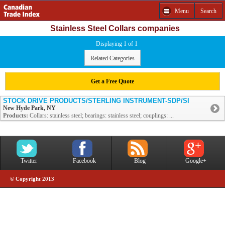
Menu
Search
Stainless Steel Collars companies
Displaying 1 of 1
Related Categories
Get a Free Quote
STOCK DRIVE PRODUCTS/STERLING INSTRUMENT-SDP/SI
New Hyde Park, NY
Products:
Collars: stainless steel; bearings: stainless steel; couplings: ...
Twitter
Facebook
Blog
Google+
© Copyright 2013