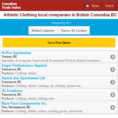
Menu
Search
Athletic Clothing local companies in British Columbia BC
Displaying all 5
Related Categories
Narrow By Location
Get a Free Quote
Hi-Pro Sportswear
Vernon, BC
Specialists in Corporate Outerwear & Promotional Products.British Columbia's ...
Sugoi Performance Apparel
Vancouver, BC
Products:
Clothing: athletic;
Alpine Joe Sportswear Ltd
Vancouver, BC
Products:
Clothing: athletic; clothing: ski; clothing: sportswear;...
JC Creations
Vancouver, BC
Products:
Clothing: athletic; bathing suits
Race Face Components Inc.
New Westminster, BC
Products:
Clothing: athletic; jackets; sporting goods; sportswear