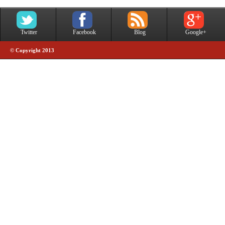
Twitter
Facebook
Blog
Google+
© Copyright 2013