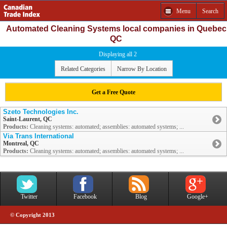
Menu
Search
Automated Cleaning Systems local companies in Quebec
QC
Displaying all 2
Related Categories
Narrow By Location
Get a Free Quote
Szeto Technologies Inc.
Saint-Laurent, QC
Products:
Cleaning systems: automated; assemblies: automated systems; ...
Via Trans International
Montreal, QC
Products:
Cleaning systems: automated; assemblies: automated systems; ...
Twitter
Facebook
Blog
Google+
© Copyright 2013