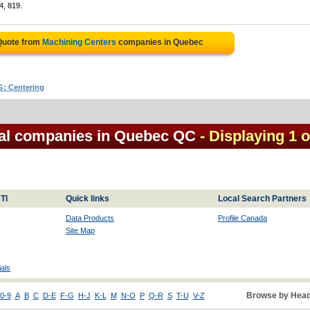
4, 819.
Quote from
Machining Centers
companies in Quebec
: Centering
cal companies in Quebec QC
- Displaying 1 o
TI
Quick links
Local Search Partners
Data Products
Profile Canada
Site Map
als
Browse by Head
0-9
A
B
C
D-E
F-G
H-J
K-L
M
N-O
P
Q-R
S
T-U
V-Z