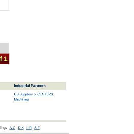
f 1
Industrial Partners
US Suppliers of CENTERS:
Machining
ing:
A-C
D-K
L-R
S-Z