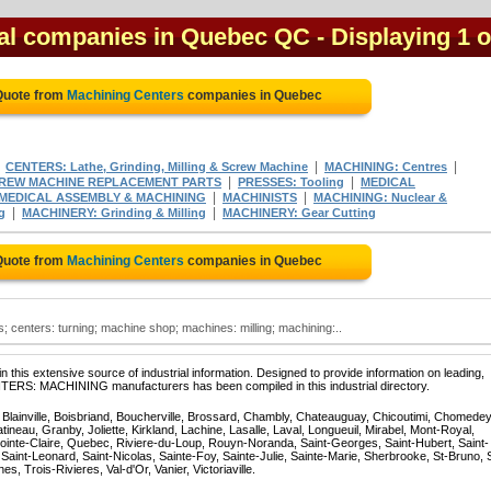
cal companies in Quebec QC
- Displaying 1 o
Quote from
Machining Centers
companies in Quebec
|
|
|
CENTERS: Lathe, Grinding, Milling & Screw Machine
MACHINING: Centres
|
|
REW MACHINE REPLACEMENT PARTS
PRESSES: Tooling
MEDICAL
|
|
MEDICAL ASSEMBLY & MACHINING
MACHINISTS
MACHINING: Nuclear &
|
|
g
MACHINERY: Grinding & Milling
MACHINERY: Gear Cutting
Quote from
Machining Centers
companies in Quebec
 centers: turning; machine shop; machines: milling; machining:..
 this extensive source of industrial information. Designed to provide information on leading,
NTERS: MACHINING manufacturers has been compiled in this industrial directory.
, Blainville, Boisbriand, Boucherville, Brossard, Chambly, Chateauguay, Chicoutimi, Chomedey
eau, Granby, Joliette, Kirkland, Lachine, Lasalle, Laval, Longueuil, Mirabel, Mont-Royal,
ointe-Claire, Quebec, Riviere-du-Loup, Rouyn-Noranda, Saint-Georges, Saint-Hubert, Saint-
Saint-Leonard, Saint-Nicolas, Sainte-Foy, Sainte-Julie, Sainte-Marie, Sherbrooke, St-Bruno, 
, Trois-Rivieres, Val-d'Or, Vanier, Victoriaville.