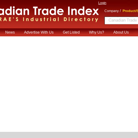
Login
/
Company
Product/S
News
Advertise With Us
Get Listed
Why Us?
About Us