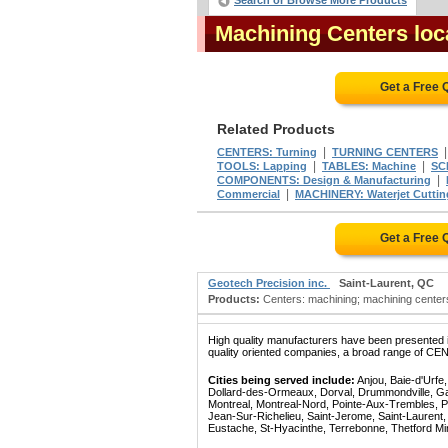
Search or Browse More Products
Machining Centers lo
Get a Free 
Related Products
|
CENTERS: Turning
TURNING CENTERS
|
|
TOOLS: Lapping
TABLES: Machine
SC
|
COMPONENTS: Design & Manufacturing
|
Commercial
MACHINERY: Waterjet Cuttin
Get a Free 
Geotech Precision inc.
Saint-Laurent, QC
Products:
Centers: machining; machining centers;
High quality manufacturers have been presented in
quality oriented companies, a broad range of CE
Cities being served include:
Anjou, Baie-d'Urfe
Dollard-des-Ormeaux, Dorval, Drummondville, Gatin
Montreal, Montreal-Nord, Pointe-Aux-Trembles, P
Jean-Sur-Richelieu, Saint-Jerome, Saint-Laurent, 
Eustache, St-Hyacinthe, Terrebonne, Thetford Mines