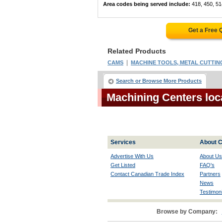
Area codes being served include:
418, 450, 51
Get a Free 
Related Products
|
CAMS
MACHINE TOOLS, METAL CUTTING
Search or Browse More Products
Machining Centers lo
Services
About C
Advertise With Us
About Us
Get Listed
FAQ's
Contact Canadian Trade Index
Partners
News
Testimoni
Browse by Company: