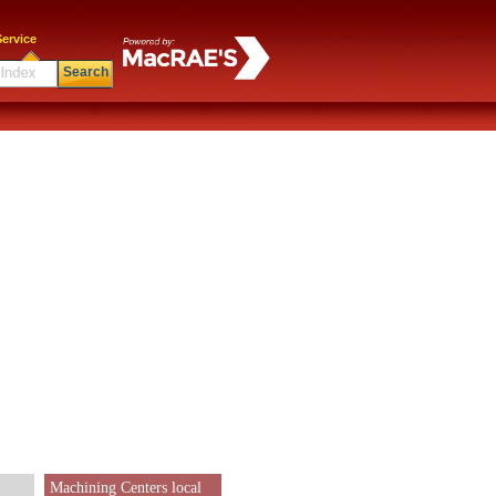
ervice
Search
Machining Centers local