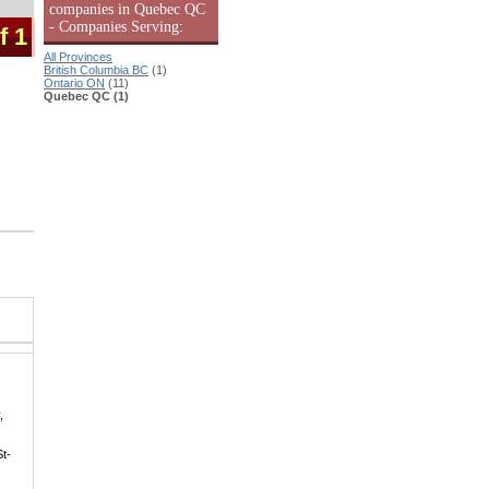
companies in Quebec QC
- Companies Serving:
f 1
All Provinces
British Columbia BC
(1)
Ontario ON
(11)
Quebec QC (1)
,
St-