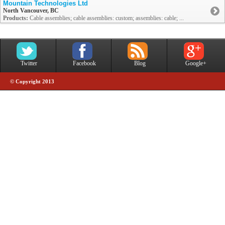
Mountain Technologies Ltd
North Vancouver, BC
Products:
Cable assemblies; cable assemblies: custom; assemblies: cable; ...
Twitter
Facebook
Blog
Google+
© Copyright 2013