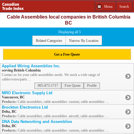
Menu
Search
Cable Assemblies local companies in British Columbia
BC
Displaying all 5
Related Categories
Narrow By Location
Get a Free Quote
Applied Wiring Assemblies Inc.
serving British-Columbia
Contact us for your cable assemblies needs. We stock a wide range of
cables/wires/parts ...
905-873-1717
Free Quote
Profile
MRO Electronic Supply Ltd
Vancouver, BC
Products:
Cable assemblies; cable assemblies: custom; cable assemblies: ...
Brockton Electronics Ltd
Delta, BC
Products:
Cable assemblies; cable assemblies: aircraft; cable assemblies: ...
DNA Data Networking and Assemblies
Delta, BC
Products:
Cable assemblies; cable assemblies: custom; cable assemblies: ...