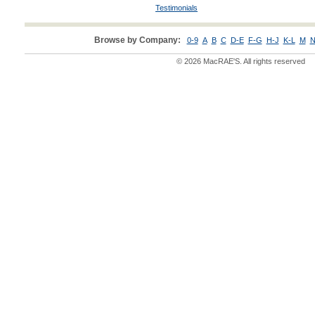
Testimonials
Browse by Company:
0-9
A
B
C
D-E
F-G
H-J
K-L
M
N
© 2026 MacRAE'S. All rights reserved