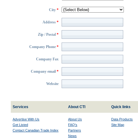
City
*
Address
*
Zip / Postal
*
Company Phone
*
Company Fax
Company email
*
Website
Services
About CTI
Quick links
Advertise With Us
About Us
Data Products
Get Listed
FAQ's
Site Map
Contact Canadian Trade Index
Partners
News