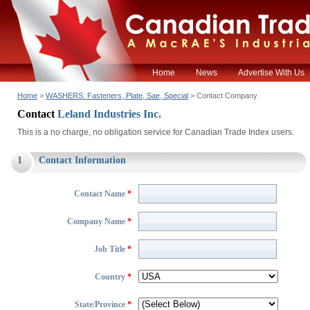
Home
News
Advertise With Us
Home
>
WASHERS: Fasteners, Plate, Sae, Special
> Contact Company
Contact
Leland Industries Inc.
This is a no charge, no obligation service for Canadian Trade Index users.
1
Contact Information
Contact Name
*
Company Name
*
Job Title
*
Country
*
State/Province
*