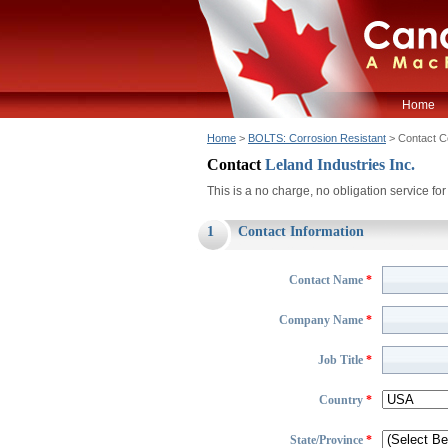
Home
Home
>
BOLTS: Corrosion Resistant
> Contact 
Contact
Leland Industries Inc.
This is a no charge, no obligation service f
1
Contact Information
Contact Name
*
Company Name
*
Job Title
*
Country
*
State/Province
*