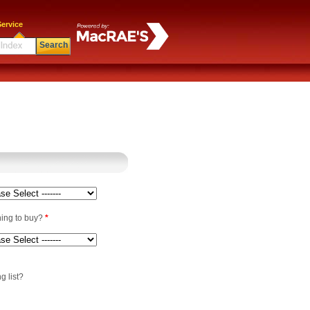
ervice
Search
ning to buy?
*
g list?