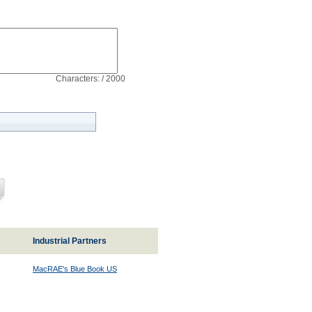
Characters: / 2000
Industrial Partners
MacRAE's Blue Book US