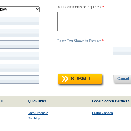
Your comments or inquiries:
*
Enter Text Shown in Picture:
*
SUBMIT
Cancel
TI
Quick links
Local Search Partners
Data Products
Profile Canada
Site Map