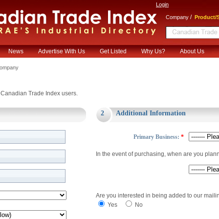
Login
/
Company
Product/S
News
Advertise With Us
Get Listed
Why Us?
About Us
Company
or Canadian Trade Index users.
2
Additional Information
Primary Business:
*
In the event of purchasing, when are you plan
Are you interested in being added to our mailin
Yes
No