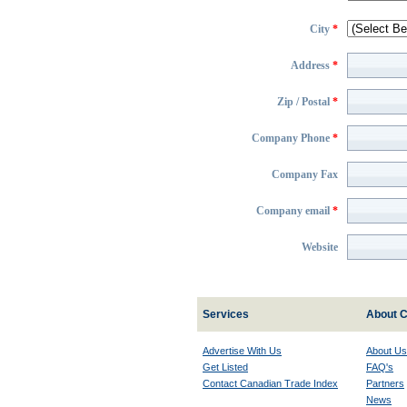
City
*
Address
*
Zip / Postal
*
Company Phone
*
Company Fax
Company email
*
Website
Services
About C
Advertise With Us
About Us
Get Listed
FAQ's
Contact Canadian Trade Index
Partners
News