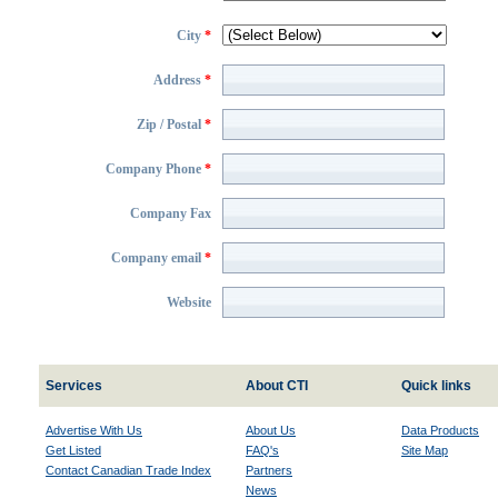
City
*
Address
*
Zip / Postal
*
Company Phone
*
Company Fax
Company email
*
Website
Services
About CTI
Quick links
Advertise With Us
About Us
Data Products
Get Listed
FAQ's
Site Map
Contact Canadian Trade Index
Partners
News