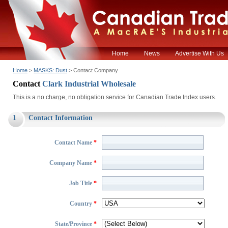
Home
News
Advertise With Us
Home
>
MASKS: Dust
> Contact Company
Contact
Clark Industrial Wholesale
This is a no charge, no obligation service for Canadian Trade Index users.
1
Contact Information
Contact Name
*
Company Name
*
Job Title
*
Country
*
State/Province
*