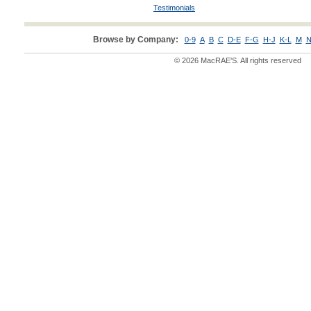
Testimonials
Browse by Company:
0-9
A
B
C
D-E
F-G
H-J
K-L
M
N
© 2026 MacRAE'S. All rights reserved