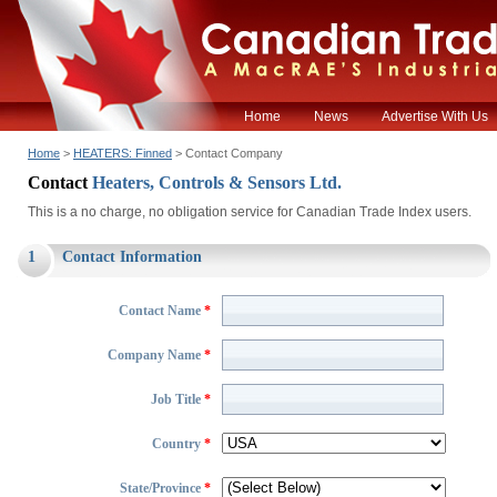
Home
News
Advertise With Us
Home
>
HEATERS: Finned
> Contact Company
Contact
Heaters, Controls & Sensors Ltd.
This is a no charge, no obligation service for Canadian Trade Index users.
1
Contact Information
Contact Name
*
Company Name
*
Job Title
*
Country
*
State/Province
*