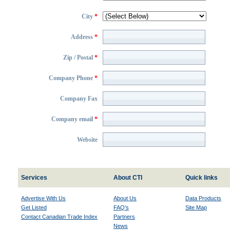
City
*
Address
*
Zip / Postal
*
Company Phone
*
Company Fax
Company email
*
Website
Services
About CTI
Quick links
Advertise With Us
About Us
Data Products
Get Listed
FAQ's
Site Map
Contact Canadian Trade Index
Partners
News