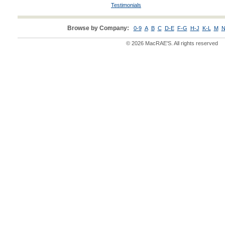
Testimonials
Browse by Company:
0-9
A
B
C
D-E
F-G
H-J
K-L
M
N
© 2026 MacRAE'S. All rights reserved