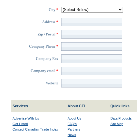
City
*
Address
*
Zip / Postal
*
Company Phone
*
Company Fax
Company email
*
Website
Services
About CTI
Quick links
Advertise With Us
About Us
Data Products
Get Listed
FAQ's
Site Map
Contact Canadian Trade Index
Partners
News