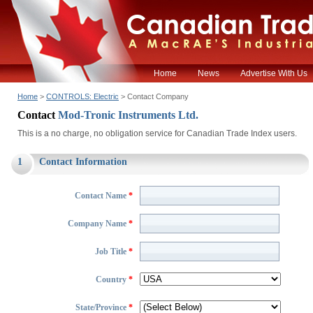
Home
News
Advertise With Us
Home
>
CONTROLS: Electric
> Contact Company
Contact
Mod-Tronic Instruments Ltd.
This is a no charge, no obligation service for Canadian Trade Index users.
1
Contact Information
Contact Name
*
Company Name
*
Job Title
*
Country
*
State/Province
*