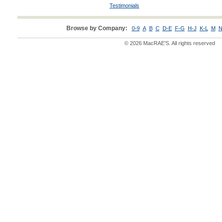
Testimonials
Browse by Company:
0-9
A
B
C
D-E
F-G
H-J
K-L
M
N
© 2026 MacRAE'S. All rights reserved