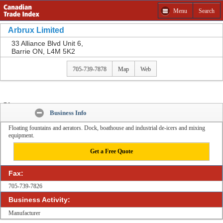
Menu
Search
Get a Free Quote from Arbrux Limited and other
companies
Arbrux Limited
Please select product to Get a Free Quote.
33 Alliance Blvd Unit 6,
Barrie ON, L4M 5K2
Close
705-739-7878
Map
Web
Share:
Business Info
Floating fountains and aerators. Dock, boathouse and industrial de-icers and mixing
equipment.
Get a Free Quote
Fax:
705-739-7826
Business Activity:
Manufacturer