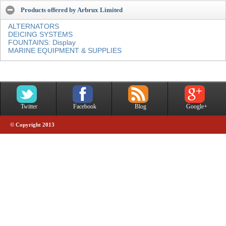
Products offered by Arbrux Limited
ALTERNATORS
DEICING SYSTEMS
FOUNTAINS: Display
MARINE EQUIPMENT & SUPPLIES
Twitter
Facebook
Blog
Google+
© Copyright 2013