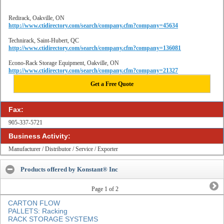
Redirack, Oakville, ON
http://www.ctidirectory.com/search/company.cfm?company=45634
Technirack, Saint-Hubert, QC
http://www.ctidirectory.com/search/company.cfm?company=136081
Econo-Rack Storage Equipment, Oakville, ON
http://www.ctidirectory.com/search/company.cfm?company=21327
Get a Free Quote
Fax:
905-337-5721
Business Activity:
Manufacturer / Distributor / Service / Exporter
Products offered by Konstant® Inc
Page
1
of 2
CARTON FLOW
PALLETS: Racking
RACK STORAGE SYSTEMS