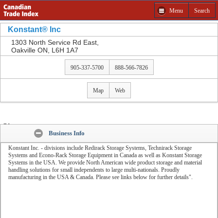
Menu
Search
Get a Free Quote from Konstant® Inc and other
companies
Konstant® Inc
Please select product to Get a Free Quote.
1303 North Service Rd East,
Oakville ON, L6H 1A7
Close
905-337-5700
888-566-7826
Map
Web
Share:
Business Info
Konstant Inc. - divisions include Redirack Storage Systems, Technirack Storage
Systems and Econo-Rack Storage Equipment in Canada as well as Konstant Storage
Systems in the USA. We provide North American wide product storage and material
handling solutions for small independents to large multi-nationals. Proudly
manufacturing in the USA & Canada. Please see links below for further details".