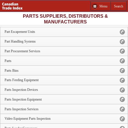
Menu
Search
PARTS SUPPLIERS, DISTRIBUTORS &
MANUFACTURERS
Part Escapement Units
Part Handling Systems
Part Procurement Services
Parts
Parts Bins
Parts Feeding Equipment
Parts Inspection Devices
Parts Inspection Equipment
Parts Inspection Services
Video Equipment Parts Inspection