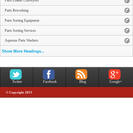
Parts Loader Conveyors
Parts Reworking
Parts Sorting Equipment
Parts Sorting Services
Aqueous Parts Washers
Show More Headings...
Twitter
Facebook
Blog
Google+
© Copyright 2013