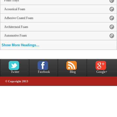
Foam Trays
Acoustical Foam
Adhesive Coated Foam
Architectural Foam
Automotive Foam
Show More Headings...
Twitter
Facebook
Blog
Google+
© Copyright 2013