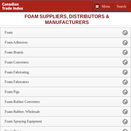
Menu
Search
FOAM SUPPLIERS, DISTRIBUTORS &
MANUFACTURERS
Foam
Foam Adhesives
Foam Boards
Foam Converters
Foam Fabricating
Foam Fabricators
Foam Pigs
Foam Rubber Converters
Foam Rubber, Wholesale
Foam Spraying Equipment