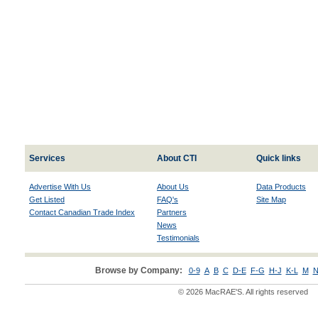
Services
About CTI
Quick links
Advertise With Us
About Us
Data Products
Get Listed
FAQ's
Site Map
Contact Canadian Trade Index
Partners
News
Testimonials
Browse by Company:
0-9
A
B
C
D-E
F-G
H-J
K-L
M
N
© 2026 MacRAE'S. All rights reserved