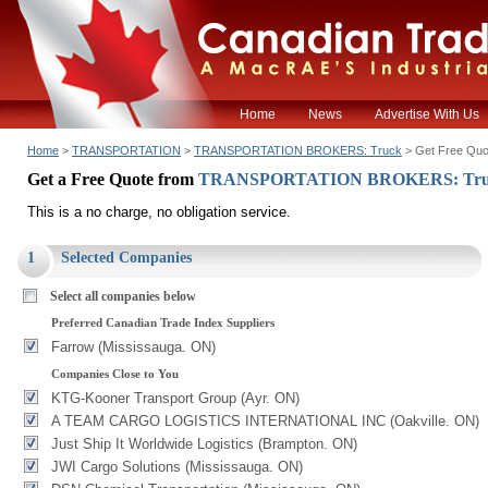
Home
News
Advertise With Us
Home
>
TRANSPORTATION
>
TRANSPORTATION BROKERS: Truck
> Get Free Quo
Get a Free Quote from
TRANSPORTATION BROKERS: Tr
This is a no charge, no obligation service.
1
Selected Companies
Select all companies below
Preferred Canadian Trade Index Suppliers
Farrow (Mississauga. ON)
Companies Close to You
KTG-Kooner Transport Group (Ayr. ON)
A TEAM CARGO LOGISTICS INTERNATIONAL INC (Oakville. ON)
Just Ship It Worldwide Logistics (Brampton. ON)
JWI Cargo Solutions (Mississauga. ON)