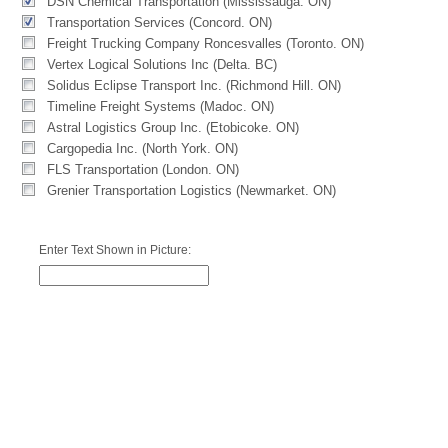
DSN Chemical Transportation (Mississauga. ON)
Transportation Services (Concord. ON)
Freight Trucking Company Roncesvalles (Toronto. ON)
Vertex Logical Solutions Inc (Delta. BC)
Solidus Eclipse Transport Inc. (Richmond Hill. ON)
Timeline Freight Systems (Madoc. ON)
Astral Logistics Group Inc. (Etobicoke. ON)
Cargopedia Inc. (North York. ON)
FLS Transportation (London. ON)
Grenier Transportation Logistics (Newmarket. ON)
Enter Text Shown in Picture: