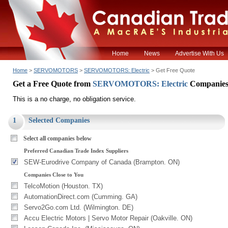
Home
News
Advertise With Us
Home
>
SERVOMOTORS
>
SERVOMOTORS: Electric
> Get Free Quote
Get a Free Quote from
SERVOMOTORS: Electric
Companie
This is a no charge, no obligation service.
1
Selected Companies
Select all companies below
Preferred Canadian Trade Index Suppliers
SEW-Eurodrive Company of Canada (Brampton. ON)
Companies Close to You
TelcoMotion (Houston. TX)
AutomationDirect.com (Cumming. GA)
Servo2Go.com Ltd. (Wilmington. DE)
Accu Electric Motors | Servo Motor Repair (Oakville. ON)