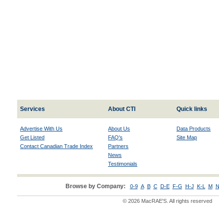
Services
About CTI
Quick links
Advertise With Us
About Us
Data Products
Get Listed
FAQ's
Site Map
Contact Canadian Trade Index
Partners
News
Testimonials
Browse by Company:
0-9
A
B
C
D-E
F-G
H-J
K-L
M
N
© 2026 MacRAE'S. All rights reserved