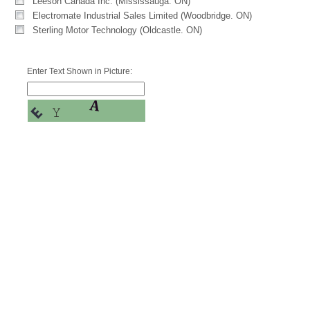
Leeson Canada Inc. (Mississauga. ON)
Electromate Industrial Sales Limited (Woodbridge. ON)
Sterling Motor Technology (Oldcastle. ON)
Enter Text Shown in Picture: