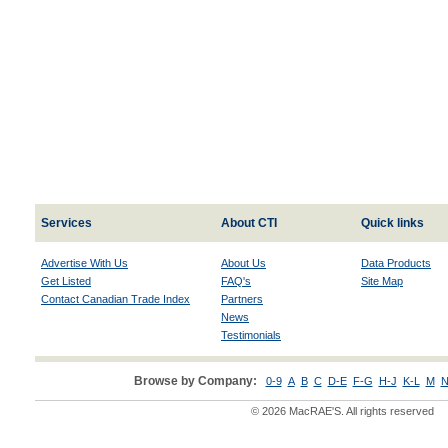
Services
About CTI
Quick links
Advertise With Us
About Us
Data Products
Get Listed
FAQ's
Site Map
Contact Canadian Trade Index
Partners
News
Testimonials
Browse by Company:
0-9
A
B
C
D-E
F-G
H-J
K-L
M
N
© 2026 MacRAE'S. All rights reserved