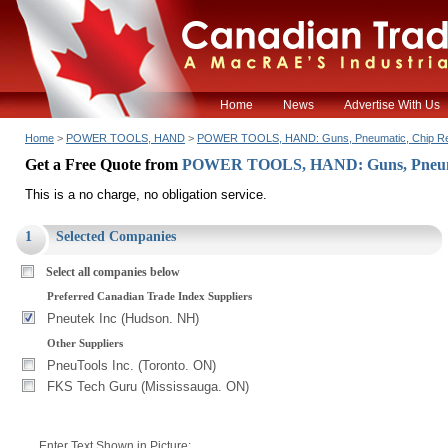
Home
News
Advertise With Us
Home
>
POWER TOOLS, HAND
>
POWER TOOLS, HAND: Guns, Pneumatic, Chip R
Get a Free Quote from
POWER TOOLS, HAND: Guns, Pneuma
This is a no charge, no obligation service.
1
Selected Companies
Select all companies below
Preferred Canadian Trade Index Suppliers
Pneutek Inc (Hudson. NH)
Other Suppliers
PneuTools Inc. (Toronto. ON)
FKS Tech Guru (Mississauga. ON)
Enter Text Shown in Picture: