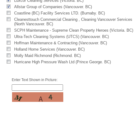
Luxcor Cleaning Services (Victoria. BC)
Allstar Group of Companies (Vancouver. BC)
Coastline (BC) Facility Services LTD. (Burnaby. BC)
Cleanesttouch Commercial Cleaning , Cleaning Vancouver Services
(North Vancouver. BC)
SCPH Maintenance - Supreme Clean Property Heroes (Victoria. BC)
Ultra-Tech Cleaning Systems (UTCS) (Vancouver. BC)
Hoffman Maintenance & Contracting (Vancouver. BC)
Holland Home Services (Vancouver. BC)
Molly Maid Richmond (Richmond. BC)
Hurricane High Pressure Wash Ltd (Prince George. BC)
Enter Text Shown in Picture: