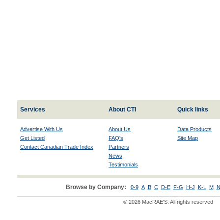
Services
About CTI
Quick links
Advertise With Us
About Us
Data Products
Get Listed
FAQ's
Site Map
Contact Canadian Trade Index
Partners
News
Testimonials
Browse by Company:
0-9
A
B
C
D-E
F-G
H-J
K-L
M
N
© 2026 MacRAE'S. All rights reserved