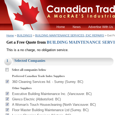
Home
News
Advertise With Us
Home
>
BUILDINGS
>
BUILDING MAINTENANCE SERVICES, EXC REPAIRS
> Get F
Get a Free Quote from
BUILDING MAINTENANCE SERVI
This is a no charge, no obligation service.
1
Selected Companies
Select all companies below
Preferred Canadian Trade Index Suppliers
360 Cleaning Services ltd. - Surrey (Surrey. BC)
Other Suppliers
Executive Building Maintenance Inc. (Vancouver. BC)
Glenco Electric (Abbotsford. BC)
A Woman's Touch Housecleaning (North Vancouver. BC)
Floor Master Building Maintenance Ltd (Surrey. BC)