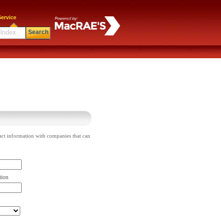
ervice
Search
act information with companies that can
tion