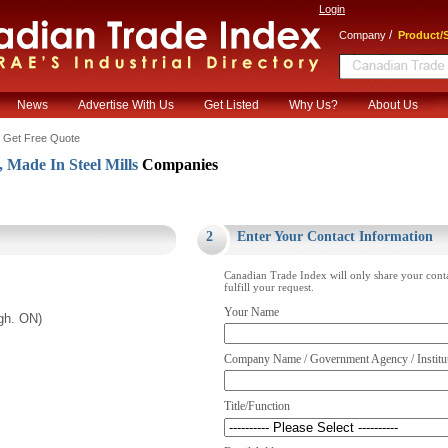
Login
/
Company
Product/S
News
Advertise With Us
Get Listed
Why Us?
About Us
 Get Free Quote
 Made In Steel Mills
Companies
.
2
Enter Your Contact Information
Canadian Trade Index will only share your cont
fulfill your request.
Your Name
gh. ON)
Company Name / Government Agency / Institu
Title/Function