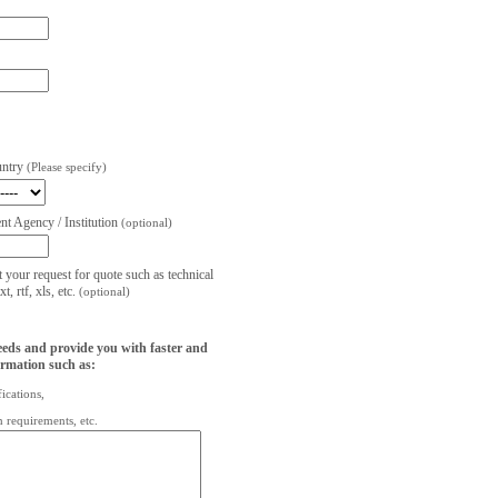
untry
(Please specify)
t Agency / Institution
(optional)
t your request for quote such as technical
, rtf, xls, etc.
(optional)
eeds and provide you with faster and
ormation such as:
fications,
on requirements, etc.