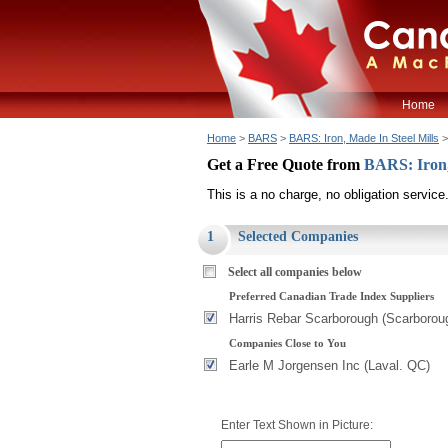
Home
Home
>
BARS
>
BARS: Iron, Made In Steel Mills
>
Get a Free Quote from
BARS: Iron,
This is a no charge, no obligation service
1
Selected Companies
Select all companies below
Preferred Canadian Trade Index Suppliers
Harris Rebar Scarborough (Scarborou
Companies Close to You
Earle M Jorgensen Inc (Laval. QC)
Enter Text Shown in Picture: