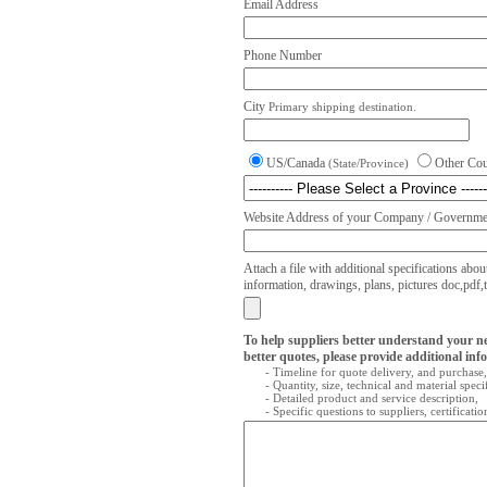
Email Address
Phone Number
City
Primary shipping destination.
US/Canada
Other Co
(State/Province)
Website Address of your Company / Governmen
Attach a file with additional specifications abou
information, drawings, plans, pictures doc,pdf,txt
To help suppliers better understand your n
better quotes, please provide additional inf
- Timeline for quote delivery, and purchase,
- Quantity, size, technical and material speci
- Detailed product and service description,
- Specific questions to suppliers, certificati