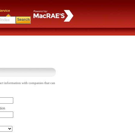
ervice
Search
act information with companies that can
tion