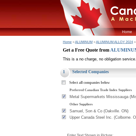
Home
Home
>
ALUMINUM
>
ALUMINUM ALLOY 2024
>
Get a Free Quote from
ALUMINUM
This is a no charge, no obligation service
1
Selected Companies
Select all companies below
Preferred Canadian Trade Index Suppliers
Metal Supermarkets Mississauga (Mi
Other Suppliers
Samuel, Son & Co (Oakville. ON)
Upper Canada Steel Inc. (Colborne. 
Enter Text Shown in Picture: