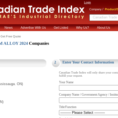
Login
/
Company
Product/S
News
Advertise With Us
Get Listed
Why Us?
About Us
 Get Free Quote
 ALLOY 2024
Companies
.
2
Enter Your Contact Information
Canadian Trade Index will only share your cont
fulfill your request.
Your Name
ssissauga. ON)
Company Name / Government Agency / Institu
ON)
Title/Function