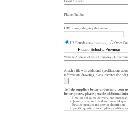
Email Address
Phone Number
City
Primary shipping destination.
US/Canada
Other Co
(State/Province)
Website Address of your Company / Governmen
Attach a file with additional specifications abou
information, drawings, plans, pictures doc,pdf,txt
To help suppliers better understand your n
better quotes, please provide additional inf
- Timeline for quote delivery, and purchase,
- Quantity, size, technical and material speci
- Detailed product and service description,
- Specific questions to suppliers, certificati