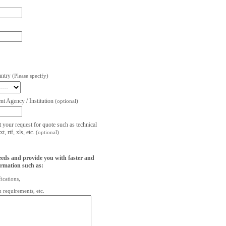
untry
(Please specify)
t Agency / Institution
(optional)
t your request for quote such as technical
, rtf, xls, etc.
(optional)
eeds and provide you with faster and
ormation such as:
fications,
on requirements, etc.