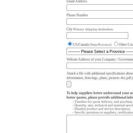
Email Address
Phone Number
City
Primary shipping destination.
US/Canada
Other Co
(State/Province)
Website Address of your Company / Governmen
Attach a file with additional specifications abou
information, drawings, plans, pictures doc,pdf,txt
To help suppliers better understand your n
better quotes, please provide additional inf
- Timeline for quote delivery, and purchase,
- Quantity, size, technical and material speci
- Detailed product and service description,
- Specific questions to suppliers, certificati