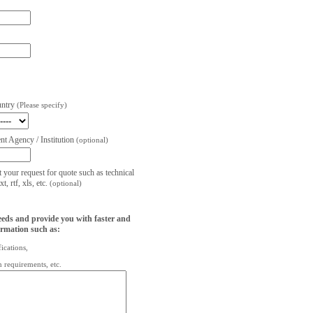
untry
(Please specify)
t Agency / Institution
(optional)
t your request for quote such as technical
, rtf, xls, etc.
(optional)
eeds and provide you with faster and
ormation such as:
fications,
on requirements, etc.