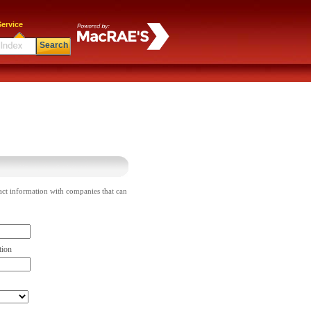
ervice
Search
act information with companies that can
tion