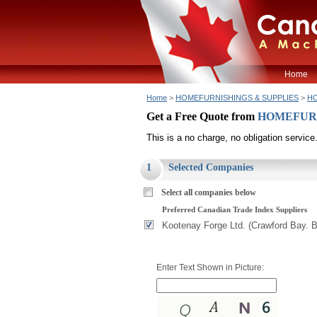
Home
Home
>
HOMEFURNISHINGS & SUPPLIES
>
HO
Get a Free Quote from
HOMEFURNI
This is a no charge, no obligation service
1
Selected Companies
Select all companies below
Preferred Canadian Trade Index Suppliers
Kootenay Forge Ltd. (Crawford Bay. 
Enter Text Shown in Picture: