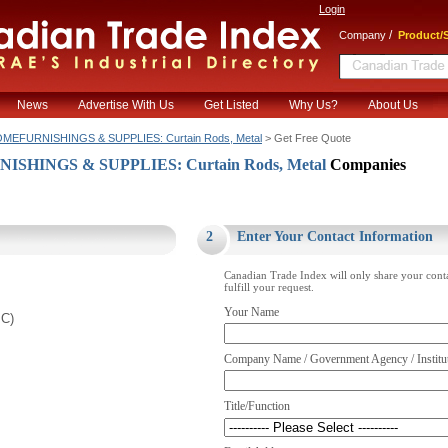
Login
/
Company
Product/S
News
Advertise With Us
Get Listed
Why Us?
About Us
MEFURNISHINGS & SUPPLIES: Curtain Rods, Metal
> Get Free Quote
SHINGS & SUPPLIES: Curtain Rods, Metal
Companies
.
2
Enter Your Contact Information
Canadian Trade Index will only share your cont
fulfill your request.
Your Name
BC)
Company Name / Government Agency / Institu
Title/Function