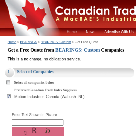
Home
News
Advertise With Us
Home
>
BEARINGS
>
BEARINGS: Custom
> Get Free Quote
Get a Free Quote from
BEARINGS: Custom
Companies
This is a no charge, no obligation service.
1
Selected Companies
Select all companies below
Preferred Canadian Trade Index Suppliers
Motion Industries Canada (Wabush. NL)
Enter Text Shown in Picture: