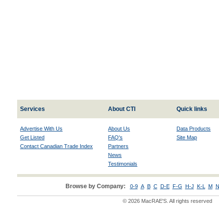
Services
About CTI
Quick links
Advertise With Us
About Us
Data Products
Get Listed
FAQ's
Site Map
Contact Canadian Trade Index
Partners
News
Testimonials
Browse by Company:
0-9
A
B
C
D-E
F-G
H-J
K-L
M
N
© 2026 MacRAE'S. All rights reserved