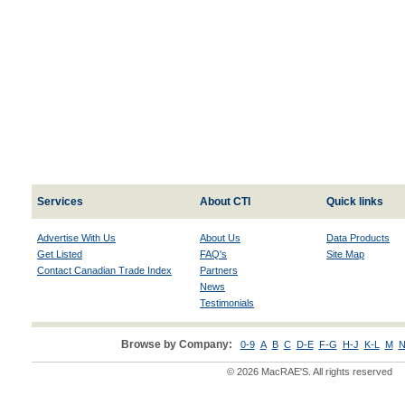
Services
About CTI
Quick links
Advertise With Us
About Us
Data Products
Get Listed
FAQ's
Site Map
Contact Canadian Trade Index
Partners
News
Testimonials
Browse by Company:
0-9
A
B
C
D-E
F-G
H-J
K-L
M
N
© 2026 MacRAE'S. All rights reserved