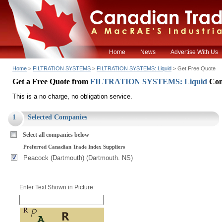
Home
News
Advertise With Us
Home
>
FILTRATION SYSTEMS
>
FILTRATION SYSTEMS: Liquid
> Get Free Quote
Get a Free Quote from
FILTRATION SYSTEMS: Liquid
Com
This is a no charge, no obligation service.
1
Selected Companies
Select all companies below
Preferred Canadian Trade Index Suppliers
Peacock (Dartmouth) (Dartmouth. NS)
Enter Text Shown in Picture: