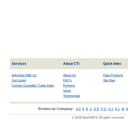
Services
About CTI
Quick links
Advertise With Us
About Us
Data Products
Get Listed
FAQ's
Site Map
Contact Canadian Trade Index
Partners
News
Testimonials
Browse by Company:
0-9
A
B
C
D-E
F-G
H-J
K-L
M
N
© 2026 MacRAE'S. All rights reserved