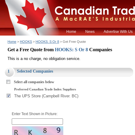
Home
News
Advertise With Us
Home
>
HOOKS
>
HOOKS: S Or 8
> Get Free Quote
Get a Free Quote from
HOOKS: S Or 8
Companies
This is a no charge, no obligation service.
1
Selected Companies
Select all companies below
Preferred Canadian Trade Index Suppliers
The UPS Store (Campbell River. BC)
Enter Text Shown in Picture: