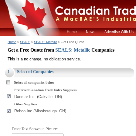
Home
News
Advertise With Us
Home
>
SEALS
>
SEALS: Metallic
> Get Free Quote
Get a Free Quote from
SEALS: Metallic
Companies
This is a no charge, no obligation service.
1
Selected Companies
Select all companies below
Preferred Canadian Trade Index Suppliers
Daemar Inc. (Oakville. ON)
Other Suppliers
Robco Inc (Mississauga. ON)
Enter Text Shown in Picture: