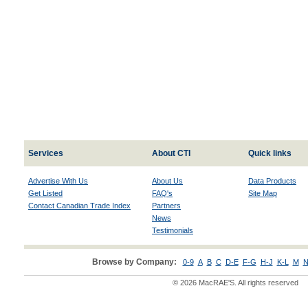
Services
About CTI
Quick links
Advertise With Us
About Us
Data Products
Get Listed
FAQ's
Site Map
Contact Canadian Trade Index
Partners
News
Testimonials
Browse by Company:
0-9
A
B
C
D-E
F-G
H-J
K-L
M
N
© 2026 MacRAE'S. All rights reserved