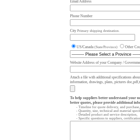
Email Address
Phone Number
City
Primary shipping destination.
US/Canada
Other Co
(State/Province)
Website Address of your Company / Governmen
Attach a file with additional specifications abou
information, drawings, plans, pictures doc,pdf,txt
To help suppliers better understand your n
better quotes, please provide additional inf
- Timeline for quote delivery, and purchase,
- Quantity, size, technical and material speci
- Detailed product and service description,
- Specific questions to suppliers, certificati