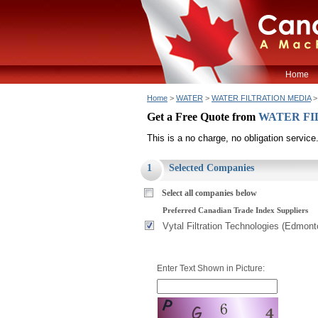
Home
Home
>
WATER
>
WATER FILTRATION MEDIA
>
Get a Free Quote from
WATER FI
This is a no charge, no obligation service
1
Selected Companies
Select all companies below
Preferred Canadian Trade Index Suppliers
Vytal Filtration Technologies (Edmont
Enter Text Shown in Picture: