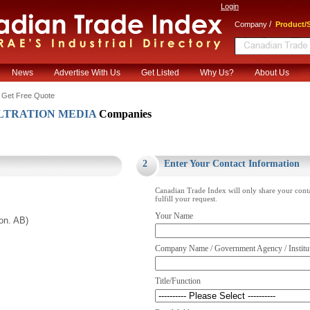
Login
/
Company
Product/S
News
Advertise With Us
Get Listed
Why Us?
About Us
 Get Free Quote
LTRATION MEDIA
Companies
.
2
Enter Your Contact Information
Canadian Trade Index will only share your cont
fulfill your request.
Your Name
on. AB)
Company Name / Government Agency / Institu
Title/Function