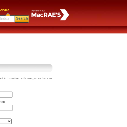
ervice
Search
act information with companies that can
tion