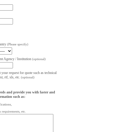
untry
(Please specify)
t Agency / Institution
(optional)
t your request for quote such as technical
, rtf, xls, etc.
(optional)
eeds and provide you with faster and
ormation such as:
fications,
on requirements, etc.