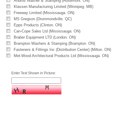
Andros Washer & Stamping (Rosemont. ON)
Klassen Manufacturing Limited (Winnipeg. MB)
Freeway Limited (Mississauga. ON)
MS Gregson (Drummondville. QC)
Epps Products (Clinton. ON)
Can-Cope Sales Ltd (Mississauga. ON)
Braber Equipment LTD (London. ON)
Brampton Washers & Stamping (Brampton. ON)
Fasteners & Fittings Inc (Distribution Center) (Milton. ON)
Met-Wood Architectural Products Ltd (Mississauga. ON)
Enter Text Shown in Picture: