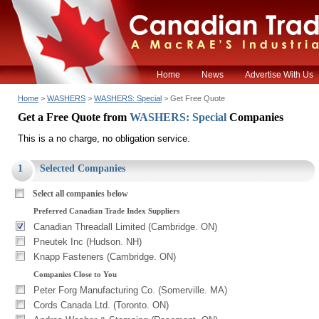
Home
News
Advertise With Us
Home
>
WASHERS
>
WASHERS: Special
> Get Free Quote
Get a Free Quote from
WASHERS: Special
Companies
This is a no charge, no obligation service.
1
Selected Companies
Select all companies below
Preferred Canadian Trade Index Suppliers
Canadian Threadall Limited (Cambridge. ON)
Pneutek Inc (Hudson. NH)
Knapp Fasteners (Cambridge. ON)
Companies Close to You
Peter Forg Manufacturing Co. (Somerville. MA)
Cords Canada Ltd. (Toronto. ON)