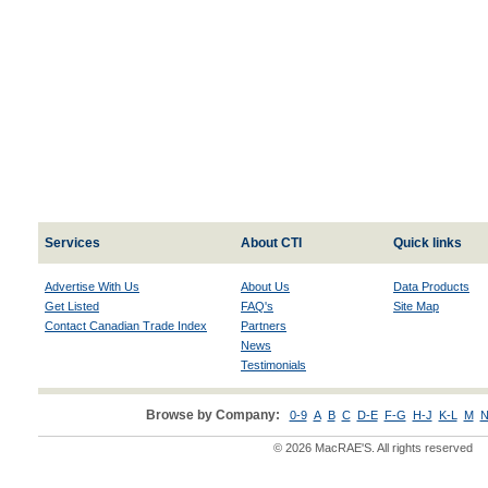
Services
About CTI
Quick links
Advertise With Us
About Us
Data Products
Get Listed
FAQ's
Site Map
Contact Canadian Trade Index
Partners
News
Testimonials
Browse by Company:
0-9
A
B
C
D-E
F-G
H-J
K-L
M
N
© 2026 MacRAE'S. All rights reserved