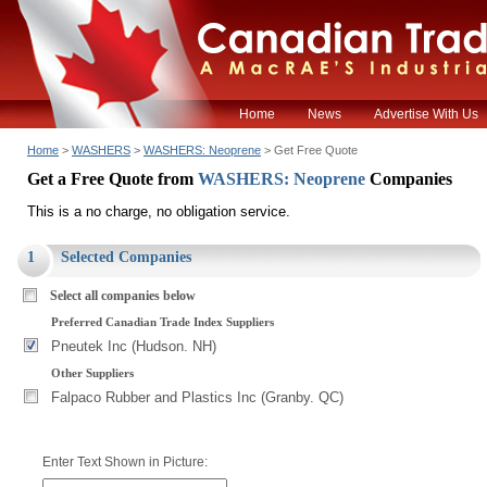
Home
News
Advertise With Us
Home
>
WASHERS
>
WASHERS: Neoprene
> Get Free Quote
Get a Free Quote from
WASHERS: Neoprene
Companies
This is a no charge, no obligation service.
1
Selected Companies
Select all companies below
Preferred Canadian Trade Index Suppliers
Pneutek Inc (Hudson. NH)
Other Suppliers
Falpaco Rubber and Plastics Inc (Granby. QC)
Enter Text Shown in Picture: