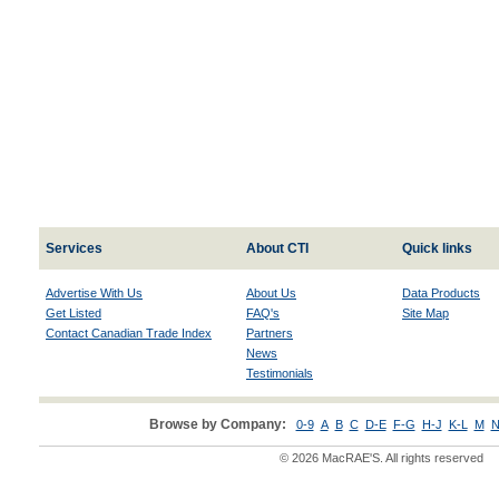
Services
About CTI
Quick links
Advertise With Us
About Us
Data Products
Get Listed
FAQ's
Site Map
Contact Canadian Trade Index
Partners
News
Testimonials
Browse by Company:
0-9
A
B
C
D-E
F-G
H-J
K-L
M
N
© 2026 MacRAE'S. All rights reserved