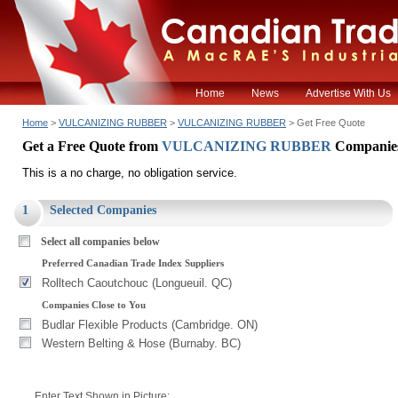
Home
News
Advertise With Us
Home
>
VULCANIZING RUBBER
>
VULCANIZING RUBBER
> Get Free Quote
Get a Free Quote from
VULCANIZING RUBBER
Companie
This is a no charge, no obligation service.
1
Selected Companies
Select all companies below
Preferred Canadian Trade Index Suppliers
Rolltech Caoutchouc (Longueuil. QC)
Companies Close to You
Budlar Flexible Products (Cambridge. ON)
Western Belting & Hose (Burnaby. BC)
Enter Text Shown in Picture: