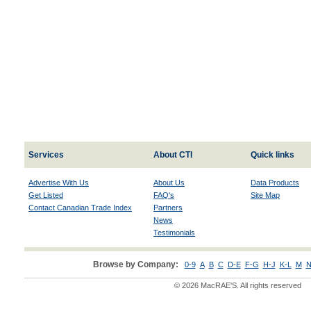
Services
About CTI
Quick links
Advertise With Us
About Us
Data Products
Get Listed
FAQ's
Site Map
Contact Canadian Trade Index
Partners
News
Testimonials
Browse by Company:
0-9
A
B
C
D-E
F-G
H-J
K-L
M
N
© 2026 MacRAE'S. All rights reserved