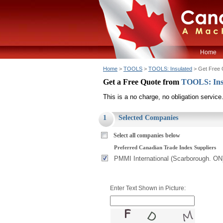
Home
Home
>
TOOLS
>
TOOLS: Insulated
> Get Free 
Get a Free Quote from
TOOLS: Ins
This is a no charge, no obligation service
1
Selected Companies
Select all companies below
Preferred Canadian Trade Index Suppliers
PMMI International (Scarborough. ON
Enter Text Shown in Picture: