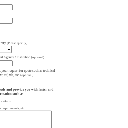
untry
(Please specify)
t Agency / Institution
(optional)
t your request for quote such as technical
, rtf, xls, etc.
(optional)
eeds and provide you with faster and
ormation such as:
fications,
on requirements, etc.