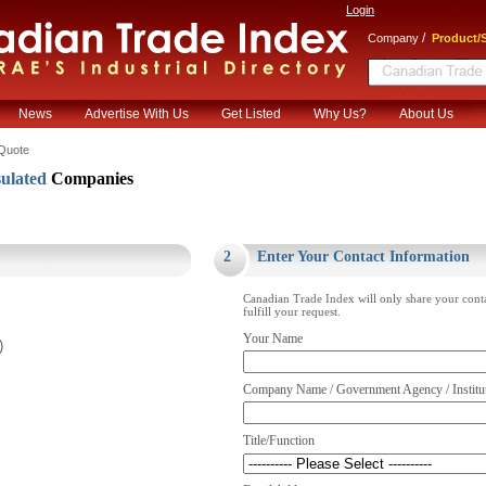
Login
/
Company
Product/S
News
Advertise With Us
Get Listed
Why Us?
About Us
Quote
ulated
Companies
.
2
Enter Your Contact Information
Canadian Trade Index will only share your cont
fulfill your request.
Your Name
)
Company Name / Government Agency / Institu
Title/Function