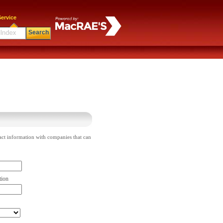
ervice
Search
act information with companies that can
tion