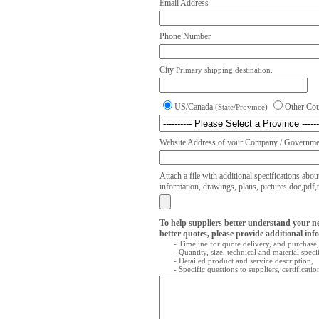
Email Address
Phone Number
City
Primary shipping destination.
US/Canada
Other Co
(State/Province)
Website Address of your Company / Governmen
Attach a file with additional specifications abou
information, drawings, plans, pictures doc,pdf,txt
To help suppliers better understand your n
better quotes, please provide additional inf
- Timeline for quote delivery, and purchase,
- Quantity, size, technical and material speci
- Detailed product and service description,
- Specific questions to suppliers, certificati